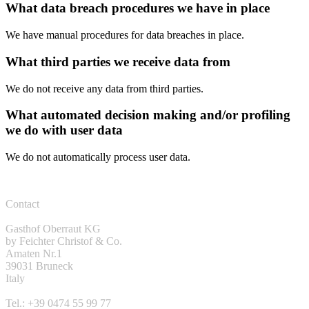
What data breach procedures we have in place
We have manual procedures for data breaches in place.
What third parties we receive data from
We do not receive any data from third parties.
What automated decision making and/or profiling
we do with user data
We do not automatically process user data.
Contact
Gasthof Oberraut KG
by Feichter Christof & Co.
Amaten Nr.1
39031 Bruneck
Italy
Tel.: +39 0474 55 99 77