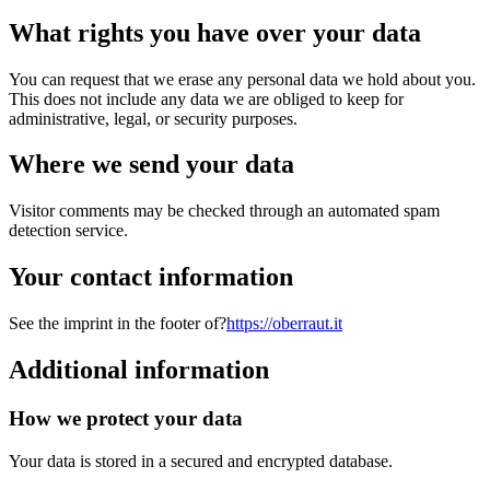
What rights you have over your data
You can request that we erase any personal data we hold about you.
This does not include any data we are obliged to keep for
administrative, legal, or security purposes.
Where we send your data
Visitor comments may be checked through an automated spam
detection service.
Your contact information
See the imprint in the footer of?
https://oberraut.it
Additional information
How we protect your data
Your data is stored in a secured and encrypted database.