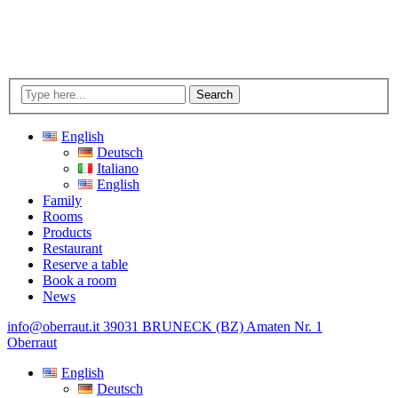
Search
English
Deutsch
Italiano
English
Family
Rooms
Products
Restaurant
Reserve a table
Book a room
News
info@oberraut.it
39031 BRUNECK (BZ) Amaten Nr. 1
Oberraut
English
Deutsch