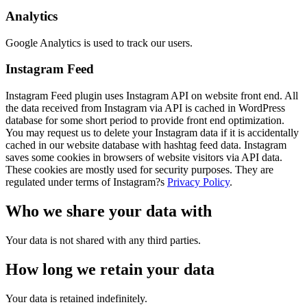
Analytics
Google Analytics is used to track our users.
Instagram Feed
Instagram Feed plugin uses Instagram API on website front end. All
the data received from Instagram via API is cached in WordPress
database for some short period to provide front end optimization.
You may request us to delete your Instagram data if it is accidentally
cached in our website database with hashtag feed data. Instagram
saves some cookies in browsers of website visitors via API data.
These cookies are mostly used for security purposes. They are
regulated under terms of Instagram?s
Privacy Policy
.
Who we share your data with
Your data is not shared with any third parties.
How long we retain your data
Your data is retained indefinitely.