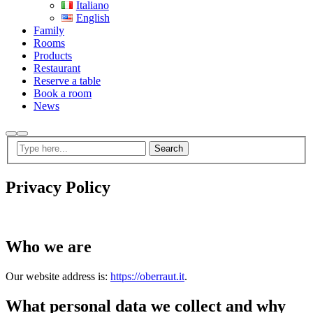
Italiano
English
Family
Rooms
Products
Restaurant
Reserve a table
Book a room
News
Search
Privacy Policy
Who we are
Our website address is:
https://oberraut.it
.
What personal data we collect and why