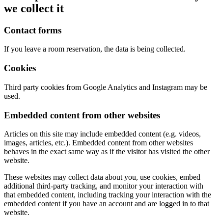
we collect it
Contact forms
If you leave a room reservation, the data is being collected.
Cookies
Third party cookies from Google Analytics and Instagram may be
used.
Embedded content from other websites
Articles on this site may include embedded content (e.g. videos,
images, articles, etc.). Embedded content from other websites
behaves in the exact same way as if the visitor has visited the other
website.
These websites may collect data about you, use cookies, embed
additional third-party tracking, and monitor your interaction with
that embedded content, including tracking your interaction with the
embedded content if you have an account and are logged in to that
website.